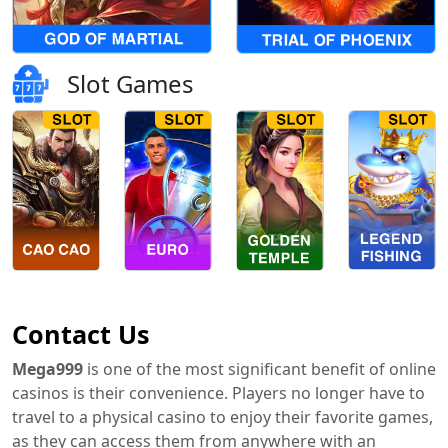
Slot Games
Contact Us
Mega999
is one of the most significant benefit of online
casinos is their convenience. Players no longer have to
travel to a physical casino to enjoy their favorite games,
as they can access them from anywhere with an