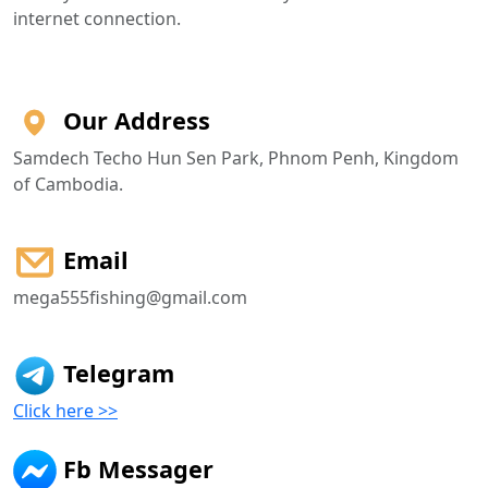
internet connection.
Our Address
Samdech Techo Hun Sen Park, Phnom Penh, Kingdom
of Cambodia.
Email
mega555fishing@gmail.com
Telegram
Click here >>
Fb Messager