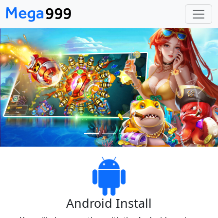
Previous
Next
Android Install