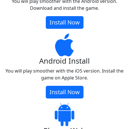
You will play smoother with the Android version.
Download and install the game.
Install Now
Android Install
You will play smoother with the iOS version. Install the
game on Apple Store.
Install Now