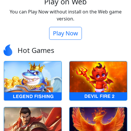
Play on Web
You can Play Now without install on the Web game
version.
Play Now
Hot Games